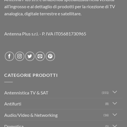
all’ingrosso e al dettaglio di prodotti per la ricezione di TV
analogica, digitale terrestre e satellitare.
Antenna Plus s.r.l. - P. IVA IT05681730965
CATEGORIE PRODOTTI
Antennistica TV & SAT
(151)
Antifurti
(8)
Audio/Video & Networking
(16)
Domotica
(5)