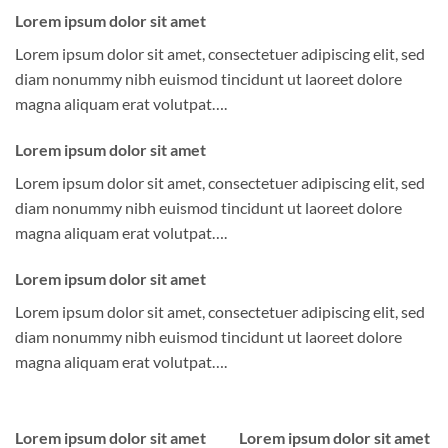
Lorem ipsum dolor sit amet
Lorem ipsum dolor sit amet, consectetuer adipiscing elit, sed
diam nonummy nibh euismod tincidunt ut laoreet dolore
magna aliquam erat volutpat….
Lorem ipsum dolor sit amet
Lorem ipsum dolor sit amet, consectetuer adipiscing elit, sed
diam nonummy nibh euismod tincidunt ut laoreet dolore
magna aliquam erat volutpat….
Lorem ipsum dolor sit amet
Lorem ipsum dolor sit amet, consectetuer adipiscing elit, sed
diam nonummy nibh euismod tincidunt ut laoreet dolore
magna aliquam erat volutpat….
Lorem ipsum dolor sit amet
Lorem ipsum dolor sit amet