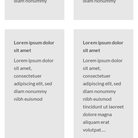
diam nonummy
diam nonummy
Lorem ipsum dolor
Lorem ipsum dolor
sit amet
sit amet
Lorem ipsum dolor
Lorem ipsum dolor
sit amet,
sit amet,
consectetuer
consectetuer
adipiscing elit, sed
adipiscing elit, sed
diam nonummy
diam nonummy
nibh euismod
nibh euismod
tincidunt ut laoreet
dolore magna
aliquam erat
volutpat….