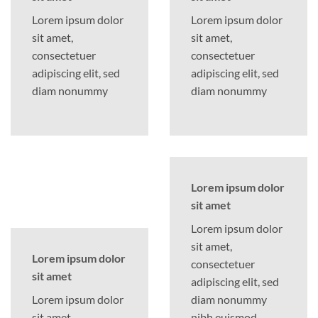
Lorem ipsum dolor
Lorem ipsum dolor
sit amet,
sit amet,
consectetuer
consectetuer
adipiscing elit, sed
adipiscing elit, sed
diam nonummy
diam nonummy
Lorem ipsum dolor
sit amet
Lorem ipsum dolor
sit amet,
Lorem ipsum dolor
consectetuer
sit amet
adipiscing elit, sed
Lorem ipsum dolor
diam nonummy
sit amet,
nibh euismod