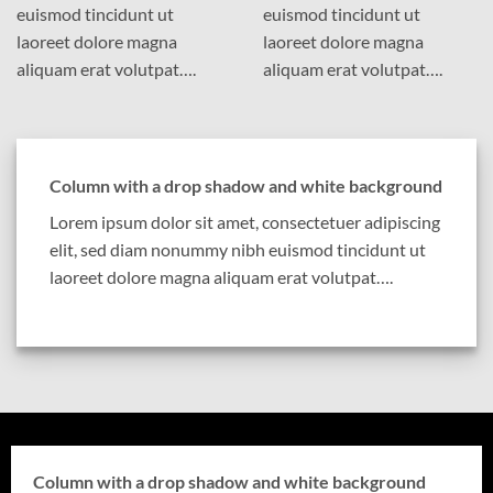
euismod tincidunt ut
euismod tincidunt ut
laoreet dolore magna
laoreet dolore magna
aliquam erat volutpat….
aliquam erat volutpat….
Column with a drop shadow and white background
Lorem ipsum dolor sit amet, consectetuer adipiscing
elit, sed diam nonummy nibh euismod tincidunt ut
laoreet dolore magna aliquam erat volutpat….
Column with a drop shadow and white background