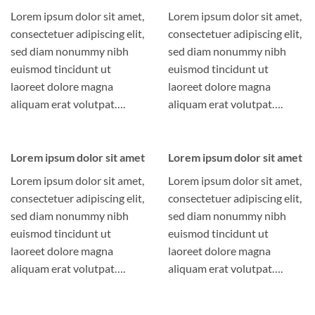
Lorem ipsum dolor sit amet,
Lorem ipsum dolor sit amet,
consectetuer adipiscing elit,
consectetuer adipiscing elit,
sed diam nonummy nibh
sed diam nonummy nibh
euismod tincidunt ut
euismod tincidunt ut
laoreet dolore magna
laoreet dolore magna
aliquam erat volutpat….
aliquam erat volutpat….
Lorem ipsum dolor sit amet
Lorem ipsum dolor sit amet
Lorem ipsum dolor sit amet,
Lorem ipsum dolor sit amet,
consectetuer adipiscing elit,
consectetuer adipiscing elit,
sed diam nonummy nibh
sed diam nonummy nibh
euismod tincidunt ut
euismod tincidunt ut
laoreet dolore magna
laoreet dolore magna
aliquam erat volutpat….
aliquam erat volutpat….