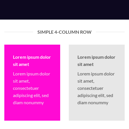
SIMPLE 4-COLUMN ROW
Lorem ipsum dolor
Lorem ipsum dolor
sit amet
sit amet
Lorem ipsum dolor
Lorem ipsum dolor
sit amet,
sit amet,
consectetuer
consectetuer
adipiscing elit, sed
adipiscing elit, sed
diam nonummy
diam nonummy