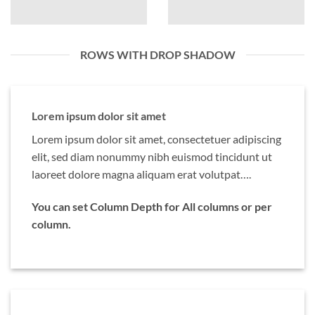
ROWS WITH DROP SHADOW
Lorem ipsum dolor sit amet
Lorem ipsum dolor sit amet, consectetuer adipiscing
elit, sed diam nonummy nibh euismod tincidunt ut
laoreet dolore magna aliquam erat volutpat….
You can set Column Depth for All columns or per
column.