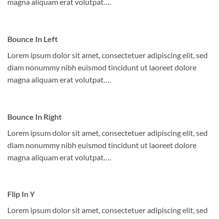
magna aliquam erat volutpat….
Bounce In Left
Lorem ipsum dolor sit amet, consectetuer adipiscing elit, sed
diam nonummy nibh euismod tincidunt ut laoreet dolore
magna aliquam erat volutpat….
Bounce In Right
Lorem ipsum dolor sit amet, consectetuer adipiscing elit, sed
diam nonummy nibh euismod tincidunt ut laoreet dolore
magna aliquam erat volutpat….
Flip In Y
Lorem ipsum dolor sit amet, consectetuer adipiscing elit, sed