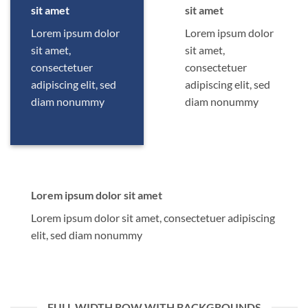
sit amet
sit amet
Lorem ipsum dolor
Lorem ipsum dolor
sit amet,
sit amet,
consectetuer
consectetuer
adipiscing elit, sed
adipiscing elit, sed
diam nonummy
diam nonummy
Lorem ipsum dolor sit amet
Lorem ipsum dolor sit amet, consectetuer adipiscing
elit, sed diam nonummy
FULL WIDTH ROW WITH BACKGROUNDS