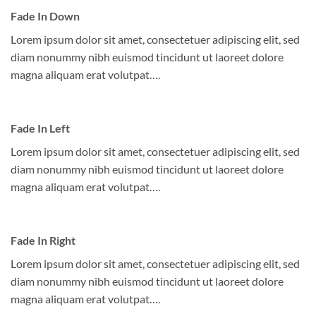
Fade In Down
Lorem ipsum dolor sit amet, consectetuer adipiscing elit, sed
diam nonummy nibh euismod tincidunt ut laoreet dolore
magna aliquam erat volutpat….
Fade In Left
Lorem ipsum dolor sit amet, consectetuer adipiscing elit, sed
diam nonummy nibh euismod tincidunt ut laoreet dolore
magna aliquam erat volutpat….
Fade In Right
Lorem ipsum dolor sit amet, consectetuer adipiscing elit, sed
diam nonummy nibh euismod tincidunt ut laoreet dolore
magna aliquam erat volutpat….