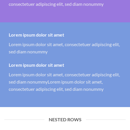
consectetuer adipiscing elit, sed diam nonummy
Lorem ipsum dolor sit amet
Lorem ipsum dolor sit amet, consectetuer adipiscing elit,
sed diam nonummy
Lorem ipsum dolor sit amet
Lorem ipsum dolor sit amet, consectetuer adipiscing elit,
sed diam nonummyLorem ipsum dolor sit amet,
consectetuer adipiscing elit, sed diam nonummy
NESTED ROWS