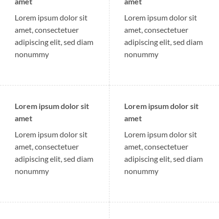
amet
amet
Lorem ipsum dolor sit
Lorem ipsum dolor sit
amet, consectetuer
amet, consectetuer
adipiscing elit, sed diam
adipiscing elit, sed diam
nonummy
nonummy
Lorem ipsum dolor sit
Lorem ipsum dolor sit
amet
amet
Lorem ipsum dolor sit
Lorem ipsum dolor sit
amet, consectetuer
amet, consectetuer
adipiscing elit, sed diam
adipiscing elit, sed diam
nonummy
nonummy