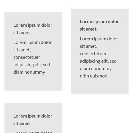
Lorem ipsum dolor
Lorem ipsum dolor
sit amet
sit amet
Lorem ipsum dolor
Lorem ipsum dolor
sit amet,
sit amet,
consectetuer
consectetuer
adipiscing elit, sed
adipiscing elit, sed
diam nonummy
diam nonummy
nibh euismod
Lorem ipsum dolor
sit amet
Lorem ipsum dolor