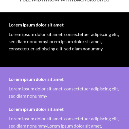
Lorem ipsum dolor sit amet
Lorem ipsum dolor sit amet, consectetuer adipiscing elit,
sed diam nonummyLorem ipsum dolor sit amet,
consectetuer adipiscing elit, sed diam nonummy
Lorem ipsum dolor sit amet
Lorem ipsum dolor sit amet, consectetuer adipiscing elit,
sed diam nonummy
Lorem ipsum dolor sit amet
Lorem ipsum dolor sit amet, consectetuer adipiscing elit,
sed diam nonummyLorem ipsum dolor sit amet,