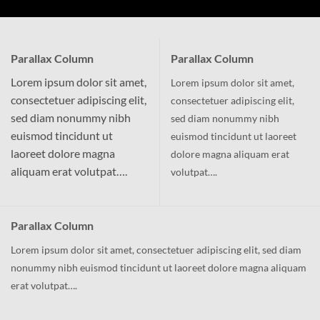
Parallax Column
Parallax Column
Lorem ipsum dolor sit amet,
Lorem ipsum dolor sit amet,
consectetuer adipiscing elit,
consectetuer adipiscing elit,
sed diam nonummy nibh
sed diam nonummy nibh
euismod tincidunt ut
euismod tincidunt ut laoreet
laoreet dolore magna
dolore magna aliquam erat
aliquam erat volutpat….
volutpat….
Parallax Column
Lorem ipsum dolor sit amet, consectetuer adipiscing elit, sed diam
nonummy nibh euismod tincidunt ut laoreet dolore magna aliquam
erat volutpat….