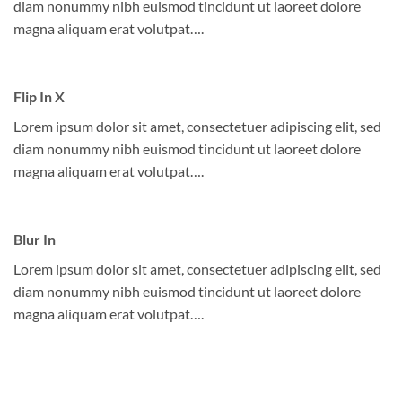
diam nonummy nibh euismod tincidunt ut laoreet dolore
magna aliquam erat volutpat….
Flip In X
Lorem ipsum dolor sit amet, consectetuer adipiscing elit, sed
diam nonummy nibh euismod tincidunt ut laoreet dolore
magna aliquam erat volutpat….
Blur In
Lorem ipsum dolor sit amet, consectetuer adipiscing elit, sed
diam nonummy nibh euismod tincidunt ut laoreet dolore
magna aliquam erat volutpat….