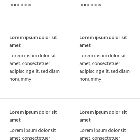
nonummy
nonummy
Lorem ipsum dolor sit
Lorem ipsum dolor sit
amet
amet
Lorem ipsum dolor sit
Lorem ipsum dolor sit
amet, consectetuer
amet, consectetuer
adipiscing elit, sed diam
adipiscing elit, sed diam
nonummy
nonummy
Lorem ipsum dolor sit
Lorem ipsum dolor sit
amet
amet
Lorem ipsum dolor sit
Lorem ipsum dolor sit
amet, consectetuer
amet, consectetuer