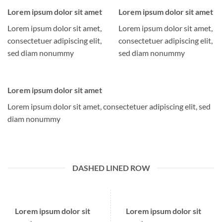
Lorem ipsum dolor sit amet
Lorem ipsum dolor sit amet
Lorem ipsum dolor sit amet,
Lorem ipsum dolor sit amet,
consectetuer adipiscing elit,
consectetuer adipiscing elit,
sed diam nonummy
sed diam nonummy
Lorem ipsum dolor sit amet
Lorem ipsum dolor sit amet, consectetuer adipiscing elit, sed
diam nonummy
DASHED LINED ROW
Lorem ipsum dolor sit
Lorem ipsum dolor sit