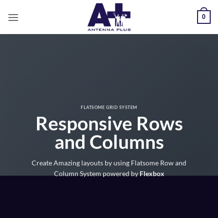
Salta
0
ai
contenuti
FLATSOME GRID SYSTEM
Responsive Rows
and Columns
Create Amazing layouts by using Flatsome Row and
Column System powered by
Flexbox