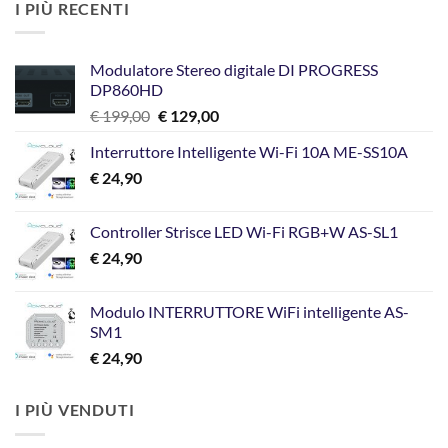
I PIÙ RECENTI
Modulatore Stereo digitale DI PROGRESS
DP860HD
Il
Il
€
199,00
€
129,00
prezzo
prezzo
Interruttore Intelligente Wi-Fi 10A ME-SS10A
originale
attuale
€
24,90
era:
è:
€ 199,00.
€ 129,00.
Controller Strisce LED Wi-Fi RGB+W AS-SL1
€
24,90
Modulo INTERRUTTORE WiFi intelligente AS-
SM1
€
24,90
I PIÙ VENDUTI