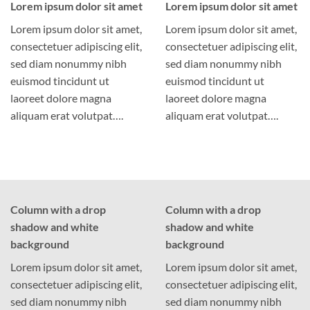
Lorem ipsum dolor sit amet
Lorem ipsum dolor sit amet
Lorem ipsum dolor sit amet,
Lorem ipsum dolor sit amet,
consectetuer adipiscing elit,
consectetuer adipiscing elit,
sed diam nonummy nibh
sed diam nonummy nibh
euismod tincidunt ut
euismod tincidunt ut
laoreet dolore magna
laoreet dolore magna
aliquam erat volutpat….
aliquam erat volutpat….
Column with a drop
Column with a drop
shadow and white
shadow and white
background
background
Lorem ipsum dolor sit amet,
Lorem ipsum dolor sit amet,
consectetuer adipiscing elit,
consectetuer adipiscing elit,
sed diam nonummy nibh
sed diam nonummy nibh