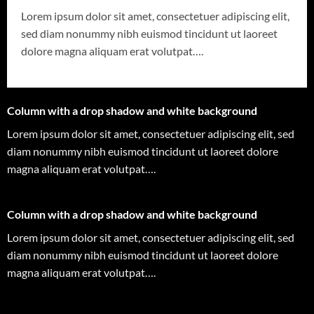
Lorem ipsum dolor sit amet, consectetuer adipiscing elit,
sed diam nonummy nibh euismod tincidunt ut laoreet
dolore magna aliquam erat volutpat….
Column with a drop shadow and white background
Lorem ipsum dolor sit amet, consectetuer adipiscing elit, sed
diam nonummy nibh euismod tincidunt ut laoreet dolore
magna aliquam erat volutpat….
Column with a drop shadow and white background
Lorem ipsum dolor sit amet, consectetuer adipiscing elit, sed
diam nonummy nibh euismod tincidunt ut laoreet dolore
magna aliquam erat volutpat….