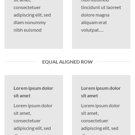
consectetuer
tincidunt ut laoreet
adipiscing elit, sed
dolore magna
diam nonummy
aliquam erat
nibh euismod
volutpat….
EQUAL ALIGNED ROW
Lorem ipsum dolor
Lorem ipsum dolor
sit amet
sit amet
Lorem ipsum dolor
Lorem ipsum dolor
sit amet,
sit amet,
consectetuer
consectetuer
adipiscing elit, sed
adipiscing elit, sed