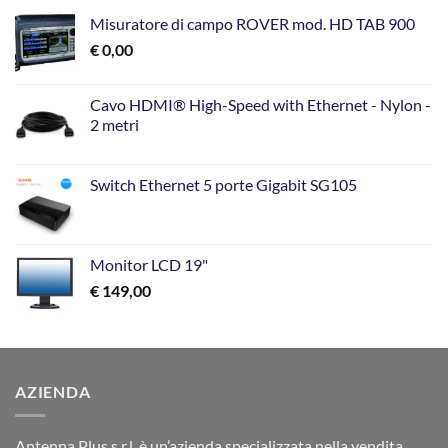
Misuratore di campo ROVER mod. HD TAB 900
€
0,00
Cavo HDMI® High-Speed with Ethernet - Nylon -
2 metri
Switch Ethernet 5 porte Gigabit SG105
Monitor LCD 19"
€
149,00
AZIENDA
Antenna Plus s.r.l. è un’azienda specializzata nella vendita