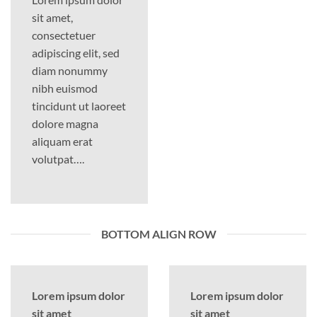
sit amet,
consectetuer
adipiscing elit, sed
diam nonummy
nibh euismod
tincidunt ut laoreet
dolore magna
aliquam erat
volutpat….
BOTTOM ALIGN ROW
Lorem ipsum dolor
Lorem ipsum dolor
sit amet
sit amet