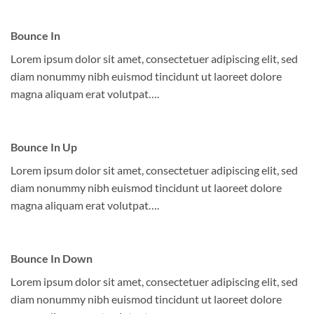
Bounce In
Lorem ipsum dolor sit amet, consectetuer adipiscing elit, sed
diam nonummy nibh euismod tincidunt ut laoreet dolore
magna aliquam erat volutpat….
Bounce In Up
Lorem ipsum dolor sit amet, consectetuer adipiscing elit, sed
diam nonummy nibh euismod tincidunt ut laoreet dolore
magna aliquam erat volutpat….
Bounce In Down
Lorem ipsum dolor sit amet, consectetuer adipiscing elit, sed
diam nonummy nibh euismod tincidunt ut laoreet dolore