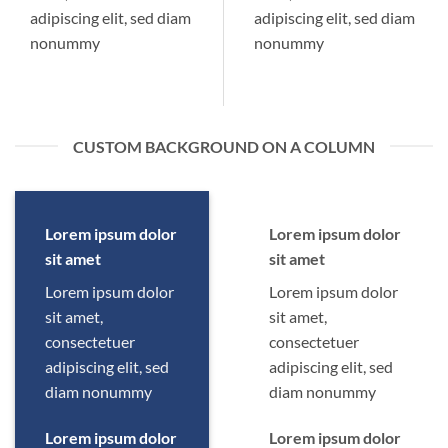
adipiscing elit, sed diam
adipiscing elit, sed diam
nonummy
nonummy
CUSTOM BACKGROUND ON A COLUMN
Lorem ipsum dolor
Lorem ipsum dolor
sit amet
sit amet
Lorem ipsum dolor
Lorem ipsum dolor
sit amet,
sit amet,
consectetuer
consectetuer
adipiscing elit, sed
adipiscing elit, sed
diam nonummy
diam nonummy
Lorem ipsum dolor
Lorem ipsum dolor