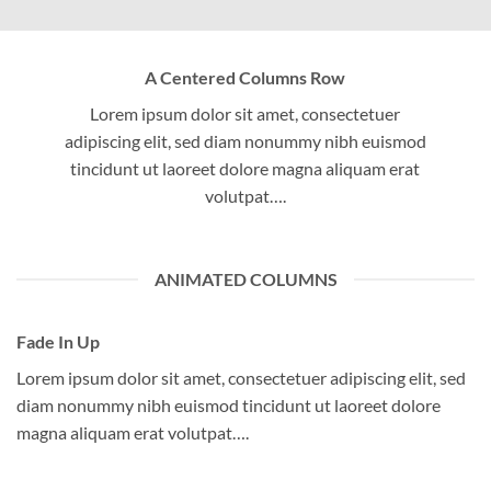
A Centered Columns Row
Lorem ipsum dolor sit amet, consectetuer
adipiscing elit, sed diam nonummy nibh euismod
tincidunt ut laoreet dolore magna aliquam erat
volutpat….
ANIMATED COLUMNS
Fade In Up
Lorem ipsum dolor sit amet, consectetuer adipiscing elit, sed
diam nonummy nibh euismod tincidunt ut laoreet dolore
magna aliquam erat volutpat….