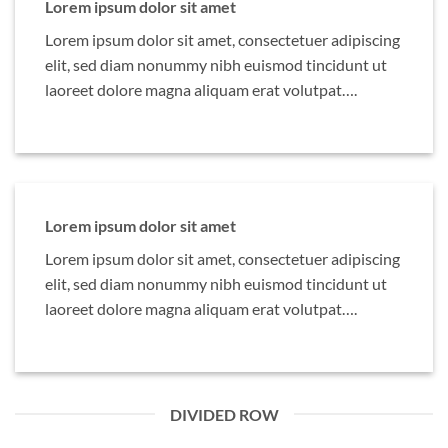
Lorem ipsum dolor sit amet
Lorem ipsum dolor sit amet, consectetuer adipiscing
elit, sed diam nonummy nibh euismod tincidunt ut
laoreet dolore magna aliquam erat volutpat….
Lorem ipsum dolor sit amet
Lorem ipsum dolor sit amet, consectetuer adipiscing
elit, sed diam nonummy nibh euismod tincidunt ut
laoreet dolore magna aliquam erat volutpat….
DIVIDED ROW