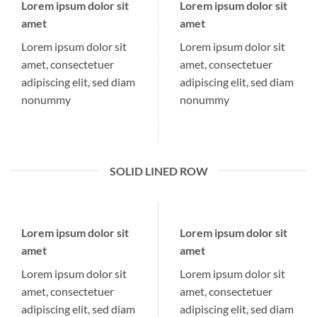
Lorem ipsum dolor sit
Lorem ipsum dolor sit
amet
amet
Lorem ipsum dolor sit
Lorem ipsum dolor sit
amet, consectetuer
amet, consectetuer
adipiscing elit, sed diam
adipiscing elit, sed diam
nonummy
nonummy
SOLID LINED ROW
Lorem ipsum dolor sit
Lorem ipsum dolor sit
amet
amet
Lorem ipsum dolor sit
Lorem ipsum dolor sit
amet, consectetuer
amet, consectetuer
adipiscing elit, sed diam
adipiscing elit, sed diam