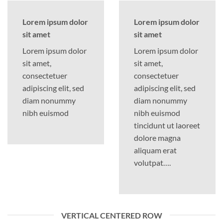
Lorem ipsum dolor
Lorem ipsum dolor
sit amet
sit amet
Lorem ipsum dolor
Lorem ipsum dolor
sit amet,
sit amet,
consectetuer
consectetuer
adipiscing elit, sed
adipiscing elit, sed
diam nonummy
diam nonummy
nibh euismod
nibh euismod
tincidunt ut laoreet
dolore magna
aliquam erat
volutpat….
VERTICAL CENTERED ROW